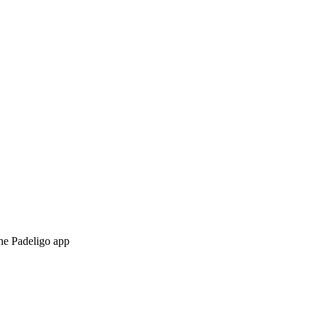
the Padeligo app