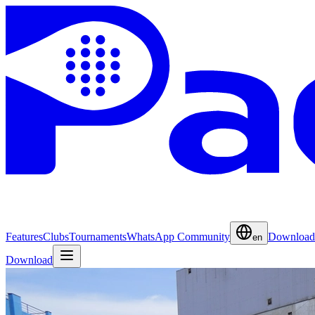
Features
Clubs
Tournaments
WhatsApp Community
Download
en
Download