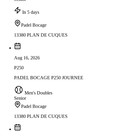
In 5 days
Padel Bocage
13380 PLAN DE CUQUES
Aug 16, 2026
P250
PADEL BOCAGE P250 JOURNEE
Men's Doubles
Senior
Padel Bocage
13380 PLAN DE CUQUES