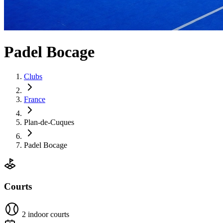
Padel Bocage
Clubs
France
Plan-de-Cuques
Padel Bocage
Courts
2 indoor courts