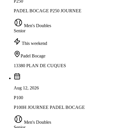
P250
PADEL BOCAGE P250 JOURNEE
Men's Doubles
Senior
This weekend
Padel Bocage
13380 PLAN DE CUQUES
Aug 12, 2026
P100
P100H JOURNEE PADEL BOCAGE
Men's Doubles
Senior