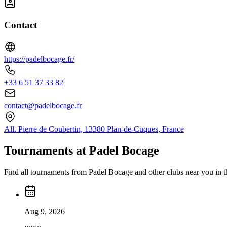
Contact
https://padelbocage.fr/
+33 6 51 37 33 82
contact@padelbocage.fr
All. Pierre de Coubertin, 13380 Plan-de-Cuques, France
Tournaments at Padel Bocage
Find all tournaments from Padel Bocage and other clubs near you in 
Aug 9, 2026