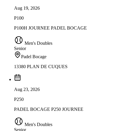
Aug 19, 2026
P100
P100H JOURNEE PADEL BOCAGE
Men's Doubles
Senior
Padel Bocage
13380 PLAN DE CUQUES
Aug 23, 2026
P250
PADEL BOCAGE P250 JOURNEE
Men's Doubles
Senior