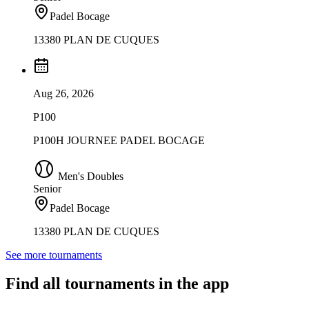
Padel Bocage
13380 PLAN DE CUQUES
Aug 26, 2026
P100
P100H JOURNEE PADEL BOCAGE
Men's Doubles
Senior
Padel Bocage
13380 PLAN DE CUQUES
See more tournaments
Find all tournaments in the app