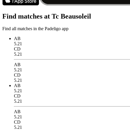
Find matches at Tc Beausoleil
Find all matches in the Padeligo app
AB
5.21
CD
5.21
AB
5.21
CD
5.21
AB
5.21
CD
5.21
AB
5.21
CD
5.21