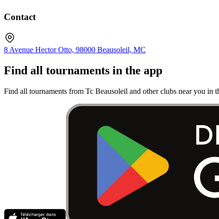
Contact
8 Avenue Hector Otto, 98000 Beausoleil, MC
Find all tournaments in the app
Find all tournaments from Tc Beausoleil and other clubs near you in 