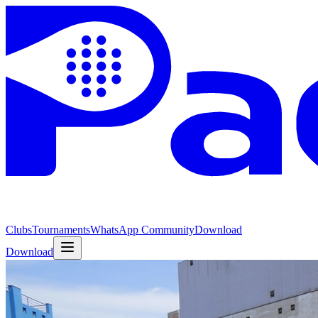
Clubs
Tournaments
WhatsApp Community
Download
Download