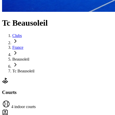
Tc Beausoleil
Clubs
France
Beausoleil
Tc Beausoleil
Courts
4 indoor courts