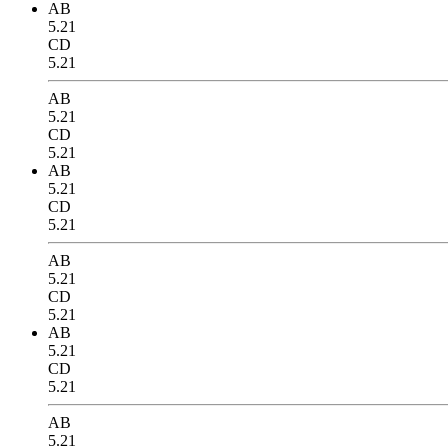
AB
5.21
CD
5.21
AB
5.21
CD
5.21
AB
5.21
CD
5.21
AB
5.21
CD
5.21
AB
5.21
CD
5.21
AB
5.21