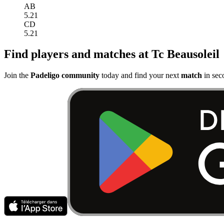
AB
5.21
CD
5.21
Find players and matches at Tc Beausoleil
Join the
Padeligo community
today and find your next
match
in sec