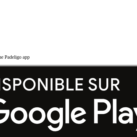
the Padeligo app