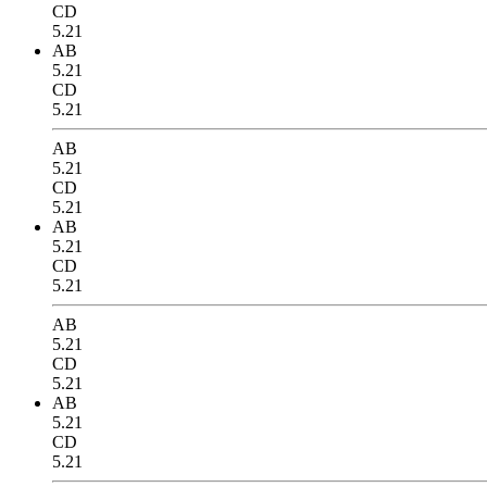
CD
5.21
AB
5.21
CD
5.21
AB
5.21
CD
5.21
AB
5.21
CD
5.21
AB
5.21
CD
5.21
AB
5.21
CD
5.21