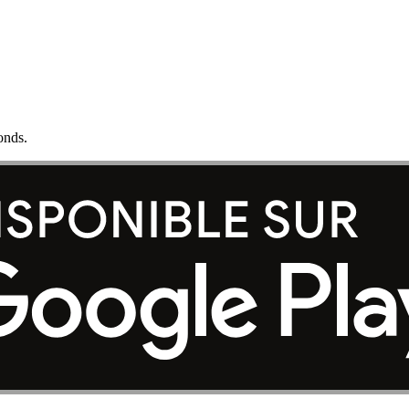
onds.