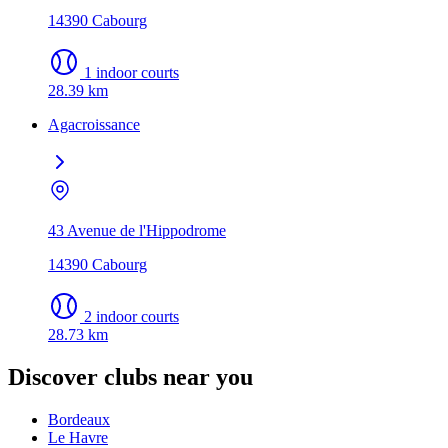
14390 Cabourg
1 indoor courts
28.39 km
Agacroissance
43 Avenue de l'Hippodrome
14390 Cabourg
2 indoor courts
28.73 km
Discover clubs near you
Bordeaux
Le Havre