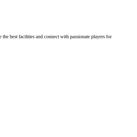
 the best facilities and connect with passionate players for