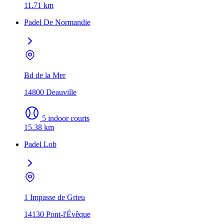
11.71 km
Padel De Normandie
Bd de la Mer
14800 Deauville
5 indoor courts
15.38 km
Padel Lob
1 Impasse de Grieu
14130 Pont-l'Évêque