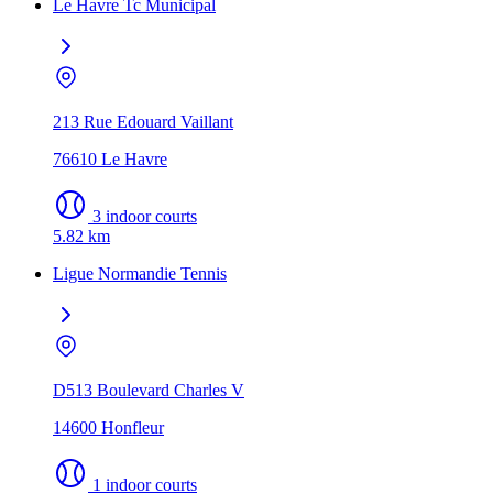
Le Havre Tc Municipal
213 Rue Edouard Vaillant
76610 Le Havre
3 indoor courts
5.82 km
Ligue Normandie Tennis
D513 Boulevard Charles V
14600 Honfleur
1 indoor courts