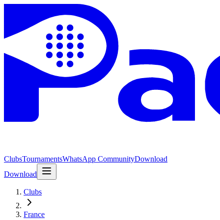
Clubs
Tournaments
WhatsApp Community
Download
Download
Clubs
France