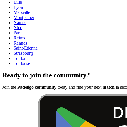
Lille
Lyon
Marseille
Montpellier
Nantes
Nice
Paris
Reims
Rennes
Saint-Etienne
Strasbourg
Toulon
Toulouse
Ready to join the community?
Join the
Padeligo community
today and find your next
match
in sec