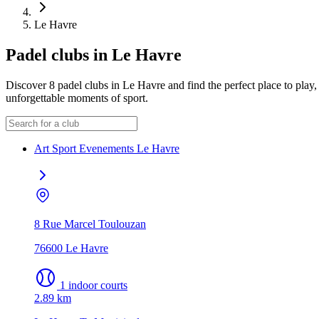
Le Havre
Padel clubs in Le Havre
Discover 8 padel clubs in Le Havre and find the perfect place to play, 
unforgettable moments of sport.
Art Sport Evenements Le Havre
8 Rue Marcel Toulouzan
76600 Le Havre
1 indoor courts
2.89 km