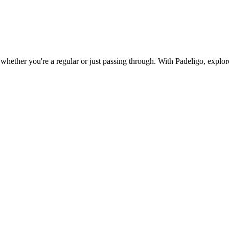
whether you're a regular or just passing through. With Padeligo, explore