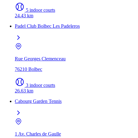
5 indoor courts
24.43 km
Padel Club Bolbec Les Padeleros
Rue Georges Clemenceau
76210 Bolbec
3 indoor courts
26.63 km
Cabourg Garden Tennis
1 Av. Charles de Gaulle