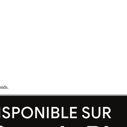
onds.